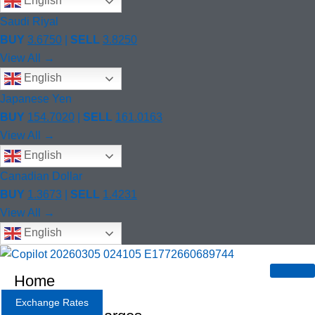
English
Saudi Riyal
BUY
3.6750
|
SELL
3.8250
View All →
English
Japanese Yen
BUY
154.7020
|
SELL
161.0163
View All →
English
Canadian Dollar
BUY
1.3673
|
SELL
1.4231
View All →
English
Home
Exchange Rates