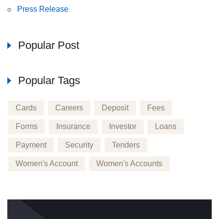
Press Release
Popular Post
Popular Tags
Cards
Careers
Deposit
Fees
Forms
Insurance
Investor
Loans
Payment
Security
Tenders
Women's Account
Women's Accounts