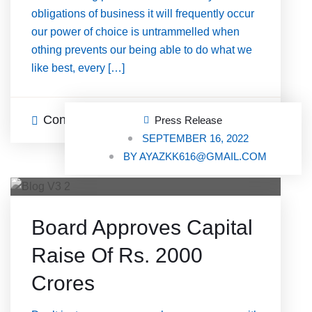
obligations of business it will frequently occur
our power of choice is untrammelled when
othing prevents our being able to do what we
like best, every […]
Continue Reading
0 Comments
Press Release
SEPTEMBER 16, 2022
BY
AYAZKK616@GMAIL.COM
Board Approves Capital
Raise Of Rs. 2000
Crores