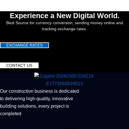
Experience a New Digital World.
Best Source for currency conversion, sending money online and
tracking exchange rates.
EXCHANGE RATES
CONTACT US
Our construction business is dedicated
to delivering high-quality, innovative
building solutions, every project is
completed