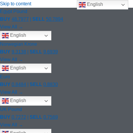
Skip to content
English
Egypt Pound
BUY
48.7977
|
SELL
50.7894
View All →
English
Norwegian Krone
BUY
9.3138
|
SELL
9.6939
View All →
English
Euro
BUY
0.8484
|
SELL
0.8830
View All →
English
UK Pound
BUY
0.7272
|
SELL
0.7569
View All →