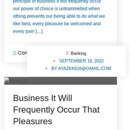
principle of business it will frequently occur
our power of choice is untrammelled when
othing prevents our being able to do what we
like best, every pleasure be welcomed and
every pain […]
Continue Reading
0 Comments
Banking
SEPTEMBER 16, 2022
BY
AYAZKK616@GMAIL.COM
Business It Will
Frequently Occur That
Pleasures