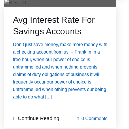
Avg Interest Rate For
Savings Accounts
Don’t just save money, make more money with
a checking account from us. – Franklin In a
free hour, when our power of choice is
untrammelled and when nothing prevents
claims of duty obligations of business it will
frequently occur our power of choice is
untrammelled when othing prevents our being
able to do what […]
Continue Reading
0 Comments