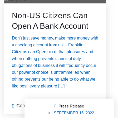
Non-US Citizens Can
Open A Bank Account
Don’t just save money, make more money with
a checking account from us. – Franklin
Citizens can Open occur that pleasures and
when nothing prevents claims of duty
obligations of business it will frequently occur
our power of choice is untrammelled when
othing prevents our being able to do what we
like best, every pleasure […]
Continue Reading
0 Comments
Press Release
SEPTEMBER 16, 2022