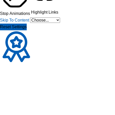
Highlight Links
Stop Animations
Skip To Content
Reset Settings