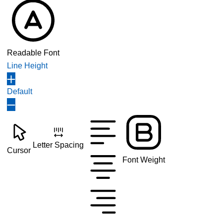
Readable Font
Line Height
Default
Letter Spacing
Cursor
Font Weight