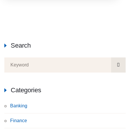
Search
Categories
Banking
Finance