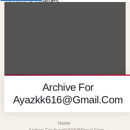
Service & Charges
About
Contact
Careers
X
Archive For
Ayazkk616@gmail.com
Home