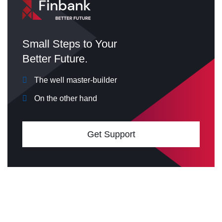
Small Steps to Your
Better Future.
The well master-builder
On the other hand
Get Support