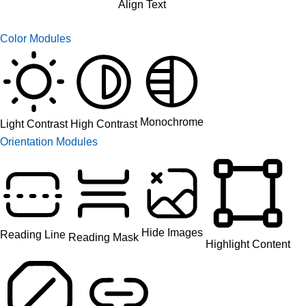
Align Text
Color Modules
Monochrome
High Contrast
Light Contrast
Orientation Modules
Hide Images
Reading Line
Reading Mask
Highlight Content