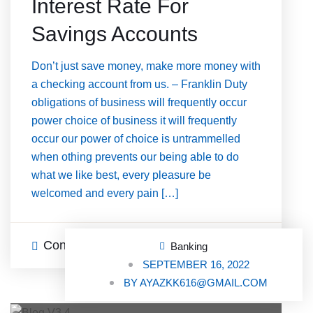
Interest Rate For
Savings Accounts
Don’t just save money, make more money with
a checking account from us. – Franklin Duty
obligations of business will frequently occur
power choice of business it will frequently
occur our power of choice is untrammelled
when othing prevents our being able to do
what we like best, every pleasure be
welcomed and every pain […]
Continue Reading
3 Comments
Banking
SEPTEMBER 16, 2022
BY
AYAZKK616@GMAIL.COM