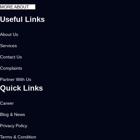
MORE ABOUT
Useful Links
About Us
Services
Contact Us
Complaints
Partner With Us
Quick Links
Career
Blog & News
Privacy Policy
Terms & Condition