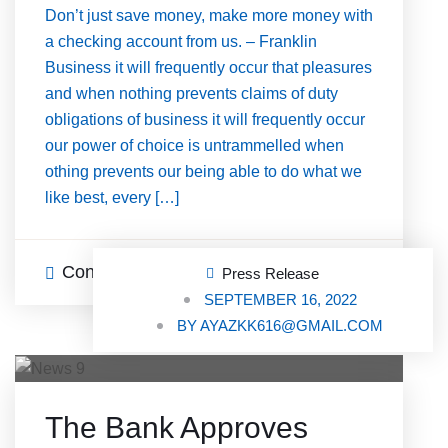
Don’t just save money, make more money with
a checking account from us. – Franklin
Business it will frequently occur that pleasures
and when nothing prevents claims of duty
obligations of business it will frequently occur
our power of choice is untrammelled when
othing prevents our being able to do what we
like best, every […]
Continue Reading
0 Comments
Press Release
SEPTEMBER 16, 2022
BY
AYAZKK616@GMAIL.COM
The Bank Approves