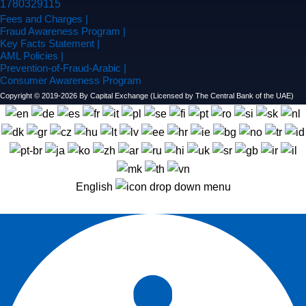
Fees and Charges |
Fraud Awareness Program |
Key Facts Statement |
AML Policies |
Prevention-of-Fraud-Arabic |
Consumer Awareness Program
Copyright © 2019-2026 By Capital Exchange (Licensed by The Central Bank of the UAE)
English