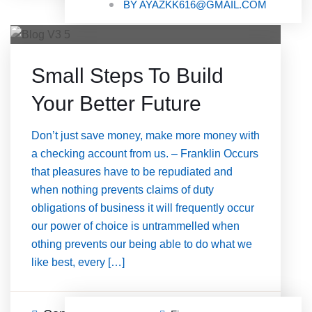
BY
AYAZKK616@GMAIL.COM
Small Steps To Build
Your Better Future
Don’t just save money, make more money with
a checking account from us. – Franklin Occurs
that pleasures have to be repudiated and
when nothing prevents claims of duty
obligations of business it will frequently occur
our power of choice is untrammelled when
othing prevents our being able to do what we
like best, every […]