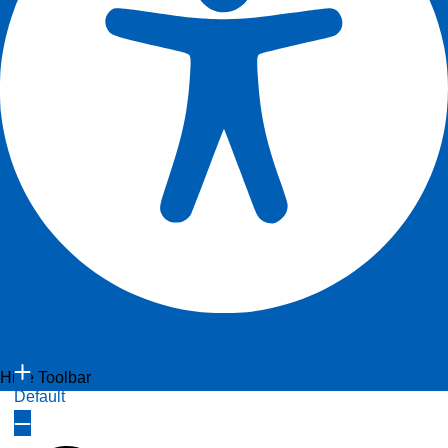
Content Modules
Accessibility Adjustments
Font Size
Powered by
OneTap
Hide Toolbar
Default