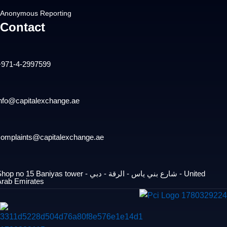
Anonymous Reporting
Contact
+971-4-2997599
info@capitalexchange.ae
complaints@capitalexchange.ae
op no 15 Baniyas tower - شارع بني ياس - الرقة - دبي - United
Arab Emirates