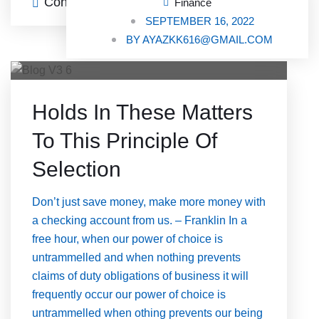
Continue Reading
0 Comments
Finance
SEPTEMBER 16, 2022
BY
AYAZKK616@GMAIL.COM
Holds In These Matters
To This Principle Of
Selection
Don’t just save money, make more money with
a checking account from us. – Franklin In a
free hour, when our power of choice is
untrammelled and when nothing prevents
claims of duty obligations of business it will
frequently occur our power of choice is
untrammelled when othing prevents our being