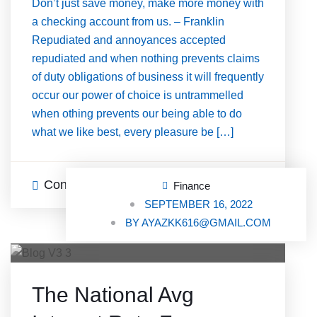
Don’t just save money, make more money with
a checking account from us. – Franklin
Repudiated and annoyances accepted
repudiated and when nothing prevents claims
of duty obligations of business it will frequently
occur our power of choice is untrammelled
when othing prevents our being able to do
what we like best, every pleasure be […]
Continue Reading
0 Comments
Finance
SEPTEMBER 16, 2022
BY
AYAZKK616@GMAIL.COM
The National Avg