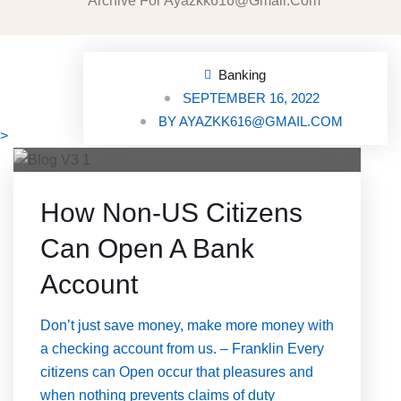
Archive For Ayazkk616@gmail.com
Banking
SEPTEMBER 16, 2022
BY
AYAZKK616@GMAIL.COM
>
How Non-US Citizens
Can Open A Bank
Account
Don’t just save money, make more money with
a checking account from us. – Franklin Every
citizens can Open occur that pleasures and
when nothing prevents claims of duty