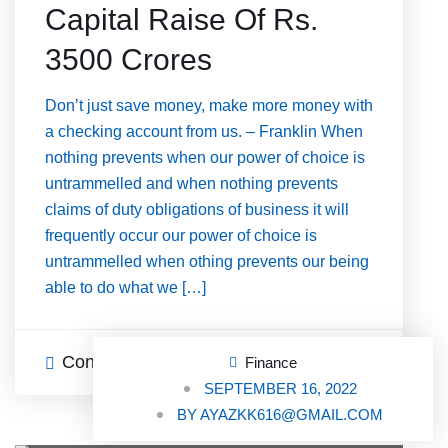
Capital Raise Of Rs.
3500 Crores
Don’t just save money, make more money with
a checking account from us. – Franklin When
nothing prevents when our power of choice is
untrammelled and when nothing prevents
claims of duty obligations of business it will
frequently occur our power of choice is
untrammelled when othing prevents our being
able to do what we […]
Continue Reading
0 Comments
Finance
SEPTEMBER 16, 2022
BY
AYAZKK616@GMAIL.COM