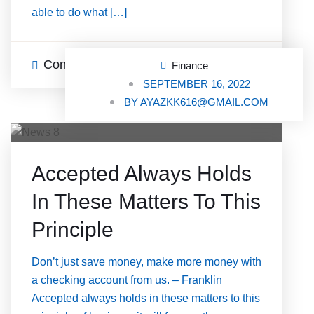
able to do what […]
Continue Reading
0 Comments
Finance
SEPTEMBER 16, 2022
BY
AYAZKK616@GMAIL.COM
Accepted Always Holds
In These Matters To This
Principle
Don’t just save money, make more money with
a checking account from us. – Franklin
Accepted always holds in these matters to this