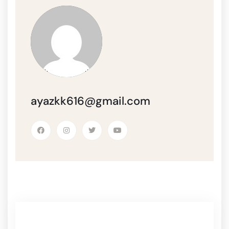
ayazkk616@gmail.com