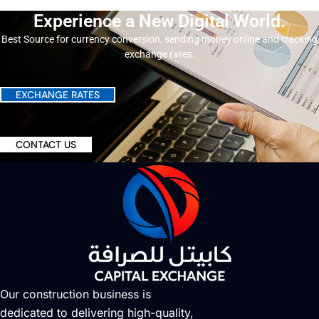
Experience a New Digital World.
Best Source for currency conversion, sending money online and tracking
exchange rates.
EXCHANGE RATES
CONTACT US
Our construction business is
dedicated to delivering high-quality,