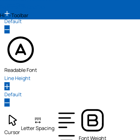
Font Size
Powered by
OneTap
Hide Toolbar
Default
Readable Font
Line Height
Default
Letter Spacing
Cursor
Font Weight