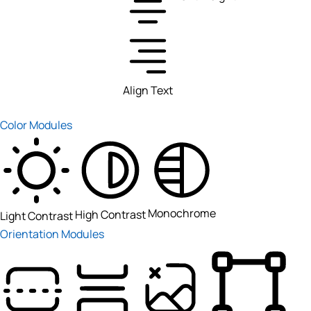
Align Text
Color Modules
Monochrome
High Contrast
Light Contrast
Orientation Modules