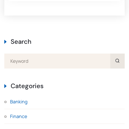
Search
Categories
Banking
Finance