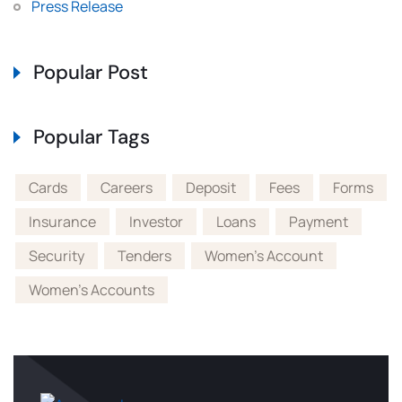
Press Release
Popular Post
Popular Tags
Cards
Careers
Deposit
Fees
Forms
Insurance
Investor
Loans
Payment
Security
Tenders
Women's Account
Women's Accounts