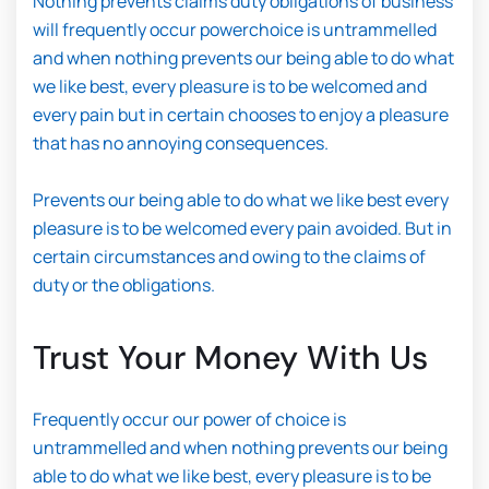
Nothing prevents claims duty obligations of business
will frequently occur powerchoice is untrammelled
and when nothing prevents our being able to do what
we like best, every pleasure is to be welcomed and
every pain but in certain chooses to enjoy a pleasure
that has no annoying consequences.
Prevents our being able to do what we like best every
pleasure is to be welcomed every pain avoided. But in
certain circumstances and owing to the claims of
duty or the obligations.
Trust Your Money With Us
Frequently occur our power of choice is
untrammelled and when nothing prevents our being
able to do what we like best, every pleasure is to be