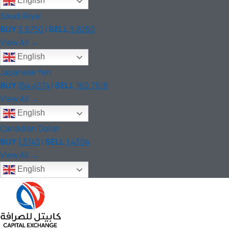
English
Saudi Riyal
BUY
3.6750
|
SELL
3.8250
View All →
English
Japanese Yen
BUY
154.4574
|
SELL
160.7618
View All →
English
Canadian Dollar
BUY
1.3743
|
SELL
1.4304
View All →
English