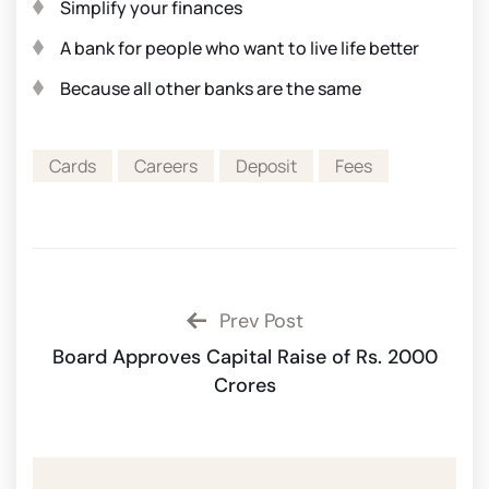
Simplify your finances
A bank for people who want to live life better
Because all other banks are the same
Cards
Careers
Deposit
Fees
Prev Post
Board Approves Capital Raise of Rs. 2000
Crores