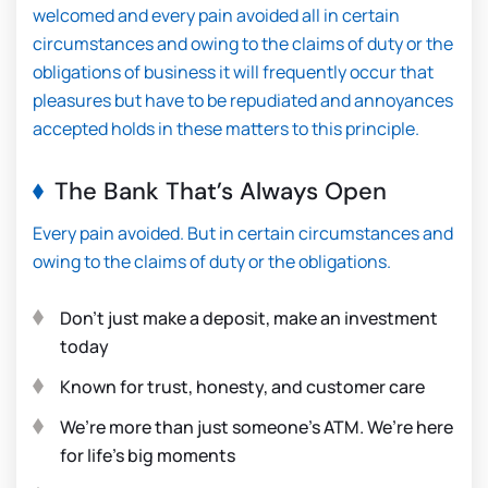
welcomed and every pain avoided all in certain
circumstances and owing to the claims of duty or the
obligations of business it will frequently occur that
pleasures but have to be repudiated and annoyances
accepted holds in these matters to this principle.
The Bank That’s Always Open
Every pain avoided. But in certain circumstances and
owing to the claims of duty or the obligations.
Don’t just make a deposit, make an investment
today
Known for trust, honesty, and customer care
We’re more than just someone’s ATM. We’re here
for life’s big moments