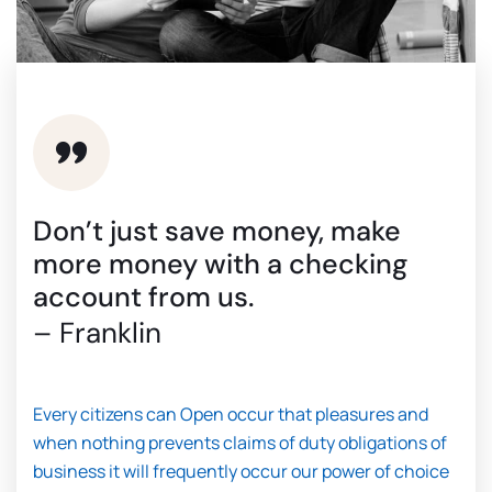
Don’t just save money, make
more money with a checking
account from us.
– Franklin
Every citizens can Open occur that pleasures and
when nothing prevents claims of duty obligations of
business it will frequently occur our power of choice