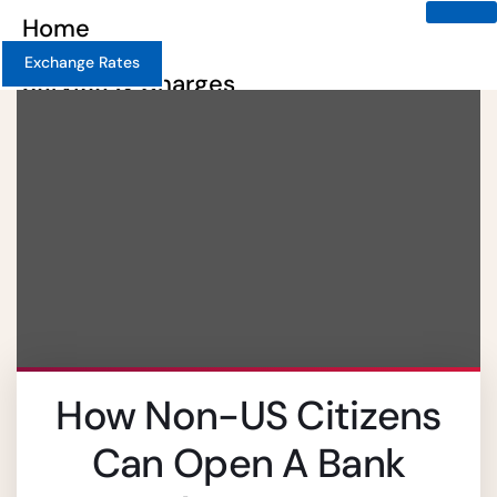
Home
Exchange Rates
Service & Charges
About
Contact
Careers
X
How Non-US Citizens
Can Open A Bank