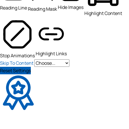
Hide Images
Reading Line
Reading Mask
Highlight Content
Highlight Links
Stop Animations
Skip To Content
Reset Settings