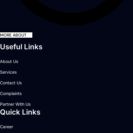
MORE ABOUT
Useful Links
About Us
Services
Contact Us
Complaints
Partner With Us
Quick Links
Career