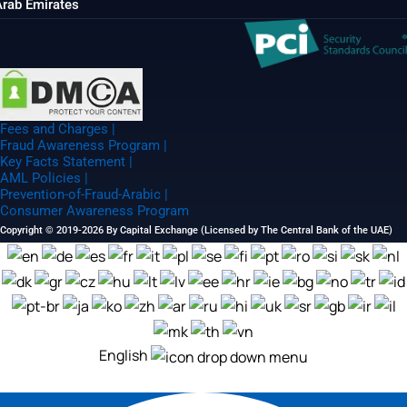
Arab Emirates
Fees and Charges |
Fraud Awareness Program |
Key Facts Statement |
AML Policies |
Prevention-of-Fraud-Arabic |
Consumer Awareness Program
Copyright © 2019-2026 By Capital Exchange (Licensed by The Central Bank of the UAE)
English