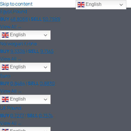
Skip to content
English
Egypt Pound
BUY
48.8068
|
SELL
50.7989
View All →
English
Norwegian Krone
BUY
9.3336
|
SELL
9.7145
View All →
English
Euro
BUY
0.8484
|
SELL
0.8830
View All →
English
UK Pound
BUY
0.7277
|
SELL
0.7574
View All →