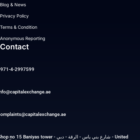
Blog & News
Privacy Policy
Terms & Condition
Anonymous Reporting
Contact
+971-4-2997599
info@capitalexchange.ae
complaints@capitalexchange.ae
op no 15 Baniyas tower - شارع بني ياس - الرقة - دبي - United