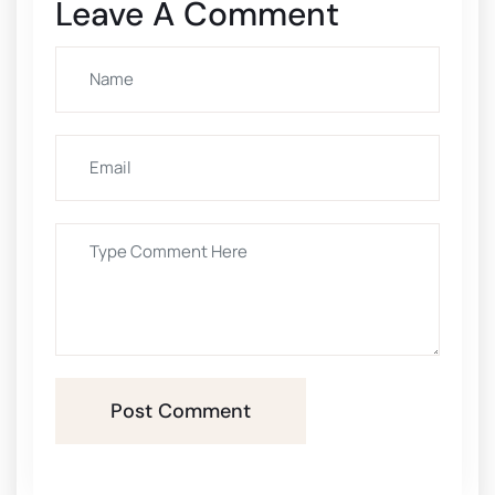
Leave A Comment
Post Comment