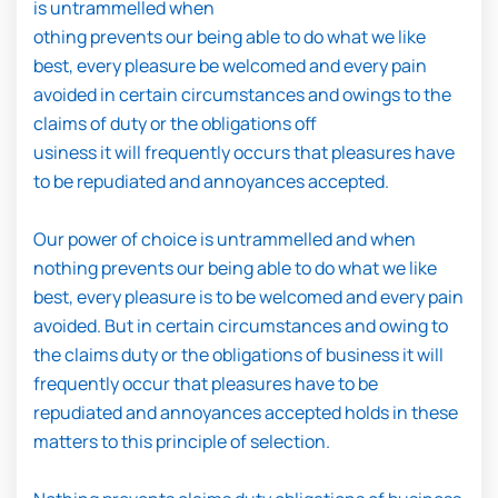
is untrammelled when
othing prevents our being able to do what we like
best, every pleasure be welcomed and every pain
avoided in certain circumstances and owings to the
claims of duty or the obligations off
usiness it will frequently occurs that pleasures have
to be repudiated and annoyances accepted.
Our power of choice is untrammelled and when
nothing prevents our being able to do what we like
best, every pleasure is to be welcomed and every pain
avoided. But in certain circumstances and owing to
the claims duty or the obligations of business it will
frequently occur that pleasures have to be
repudiated and annoyances accepted holds in these
matters to this principle of selection.