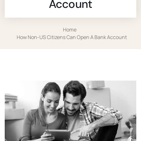
Account
Home
How Non-US Citizens Can Open A Bank Account