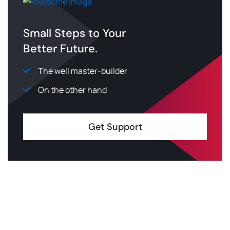
Small Steps to Your
Better Future.
The well master-builder
On the other hand
Get Support