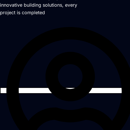
innovative building solutions, every
project is completed