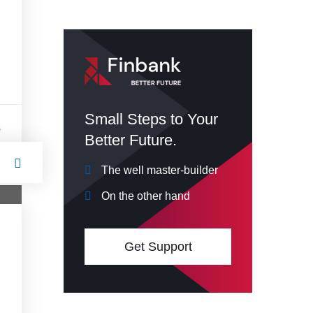
Small Steps to Your
s
Better Future.
The well master-builder
On the other hand
Get Support