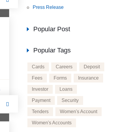
Press Release
Popular Post
Popular Tags
Cards
Careers
Deposit
Fees
Forms
Insurance
Investor
Loans
s
Payment
Security
Tenders
Women's Account
Women's Accounts