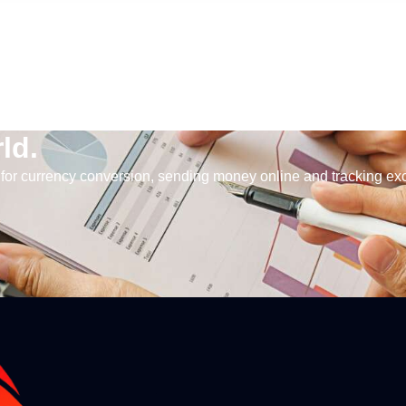
ld.
for currency conversion, sending money online and tracking ex