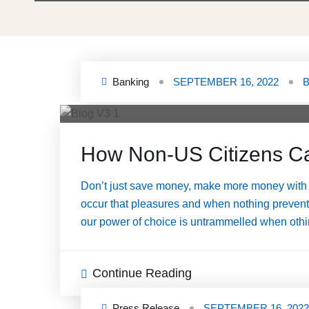
Banking
SEPTEMBER 16, 2022
How Non-US Citizens C
Don’t just save money, make more money with 
occur that pleasures and when nothing prevents 
our power of choice is untrammelled when othin
Continue Reading
Press Release
SEPTEMBER 16, 2022