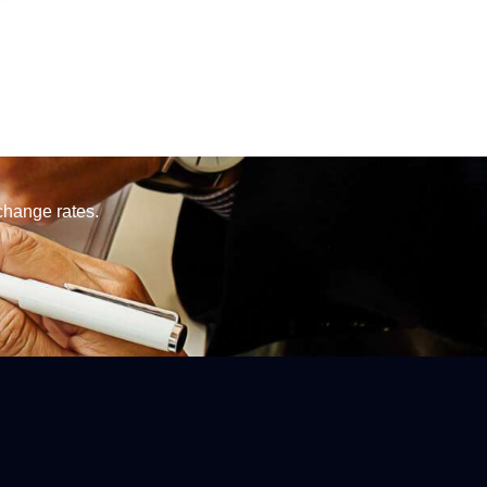
change rates.