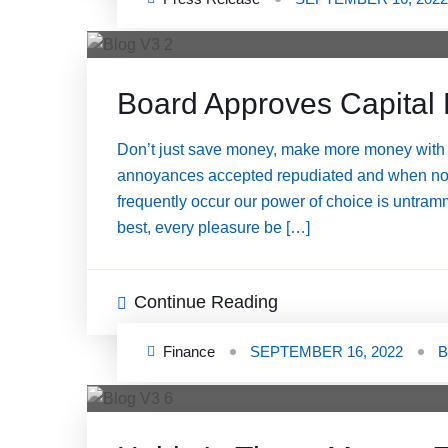
Board Approves Capital 
Don’t just save money, make more money with 
annoyances accepted repudiated and when nothin
frequently occur our power of choice is untram
best, every pleasure be […]
Continue Reading
Finance
SEPTEMBER 16, 2022