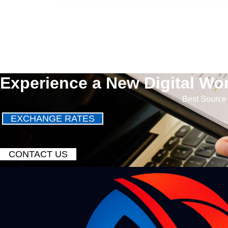
Experience a New Digital Wor
Best Source 
EXCHANGE RATES
CONTACT US