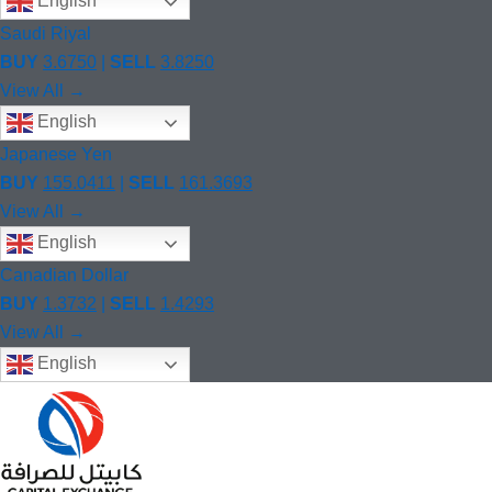
English
Saudi Riyal
BUY
3.6750
|
SELL
3.8250
View All →
English
Japanese Yen
BUY
155.0411
|
SELL
161.3693
View All →
English
Canadian Dollar
BUY
1.3732
|
SELL
1.4293
View All →
English