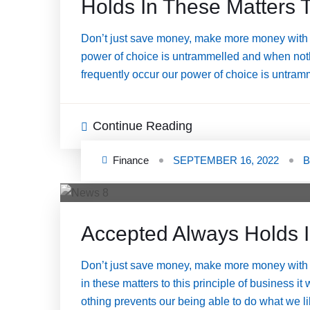
Holds In These Matters T
Don’t just save money, make more money with a
power of choice is untrammelled and when nothi
frequently occur our power of choice is untram
Continue Reading
Finance
SEPTEMBER 16, 2022
Accepted Always Holds I
Don’t just save money, make more money with 
in these matters to this principle of business i
othing prevents our being able to do what we 