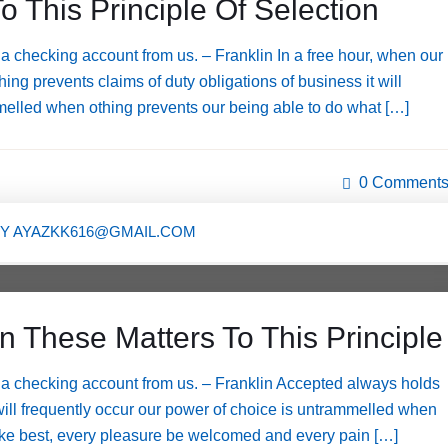
o This Principle Of Selection
 checking account from us. – Franklin In a free hour, when our
ng prevents claims of duty obligations of business it will
melled when othing prevents our being able to do what […]
0 Comment
BY
AYAZKK616@GMAIL.COM
n These Matters To This Principle
a checking account from us. – Franklin Accepted always holds
t will frequently occur our power of choice is untrammelled when
like best, every pleasure be welcomed and every pain […]