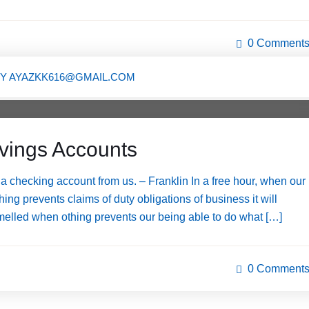
0 Comment
BY
AYAZKK616@GMAIL.COM
avings Accounts
 checking account from us. – Franklin In a free hour, when our
ng prevents claims of duty obligations of business it will
melled when othing prevents our being able to do what […]
0 Comment