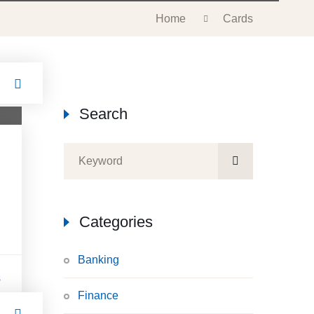
Home
Cards
Search
n
Categories
Banking
s
Finance