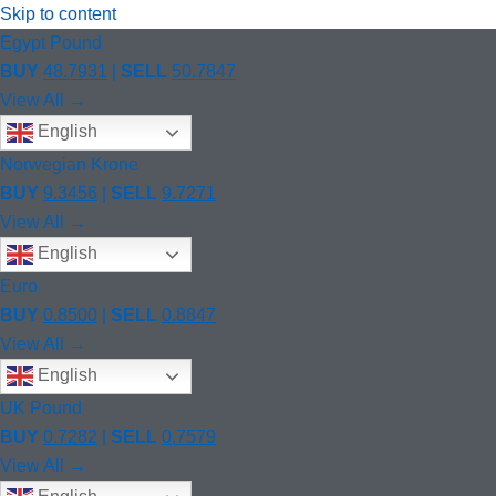
Skip to content
Egypt Pound
BUY
48.7931
|
SELL
50.7847
View All →
English
Norwegian Krone
BUY
9.3456
|
SELL
9.7271
View All →
English
Euro
BUY
0.8500
|
SELL
0.8847
View All →
English
UK Pound
BUY
0.7282
|
SELL
0.7579
View All →