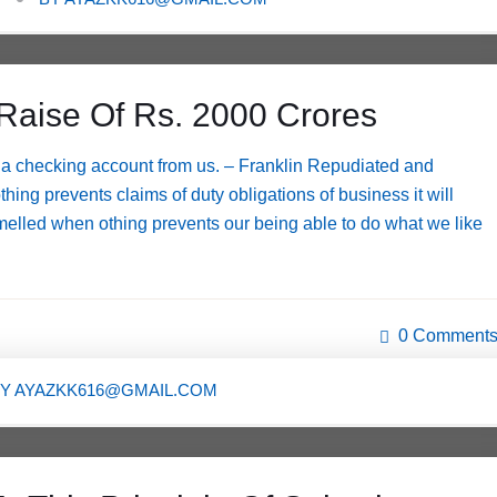
Raise Of Rs. 2000 Crores
a checking account from us. – Franklin Repudiated and
g prevents claims of duty obligations of business it will
melled when othing prevents our being able to do what we like
0 Comment
BY
AYAZKK616@GMAIL.COM