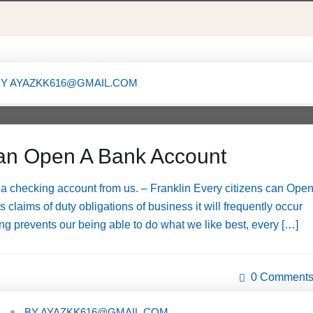
BY
AYAZKK616@GMAIL.COM
X
an Open A Bank Account
a checking account from us. – Franklin Every citizens can Ope
claims of duty obligations of business it will frequently occur
g prevents our being able to do what we like best, every […]
0 Comment
BY
AYAZKK616@GMAIL.COM