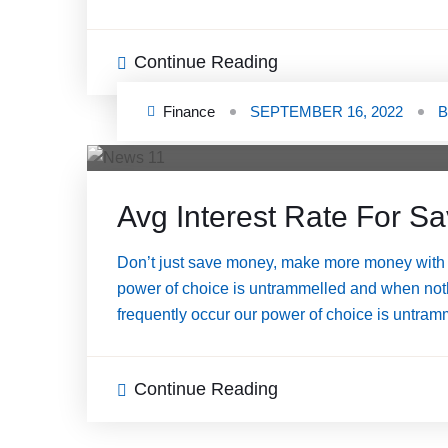
Continue Reading
Finance
SEPTEMBER 16, 2022
Avg Interest Rate For S
Don’t just save money, make more money with a
power of choice is untrammelled and when nothi
frequently occur our power of choice is untram
Continue Reading