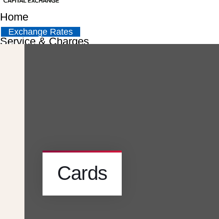
Home
Exchange Rates
Service & Charges
About
Contact
Careers
Cards