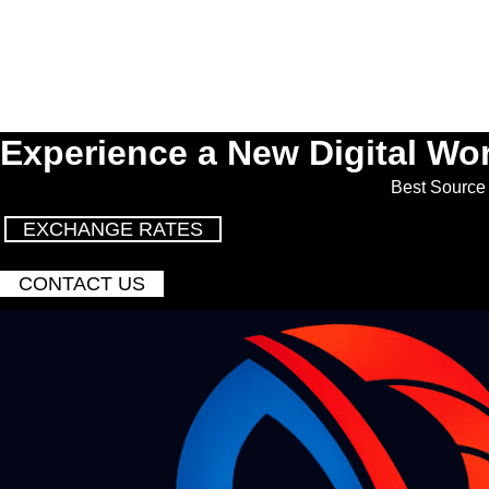
Experience a New Digital Wor
Best Source 
EXCHANGE RATES
CONTACT US