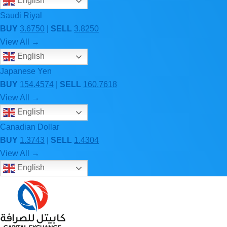
English
Saudi Riyal
BUY
3.6750
|
SELL
3.8250
View All →
English
Japanese Yen
BUY
154.4574
|
SELL
160.7618
View All →
English
Canadian Dollar
BUY
1.3743
|
SELL
1.4304
View All →
English