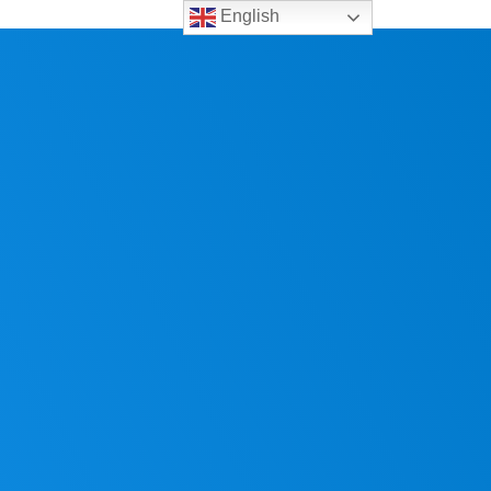
English