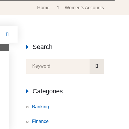
Home
Women’s Accounts
Search
Categories
Banking
Finance
s