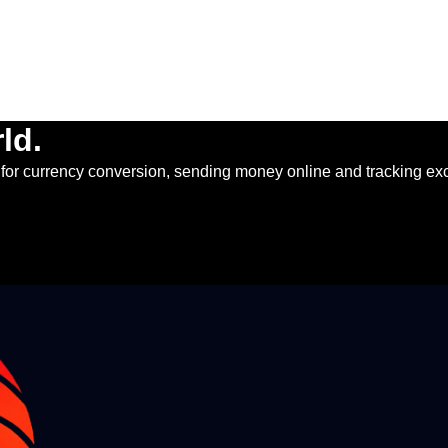
ld.
for currency conversion, sending money online and tracking ex