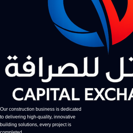
Our construction business is dedicated
to delivering high-quality, innovative
building solutions, every project is
completed