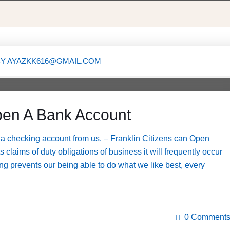
BY
AYAZKK616@GMAIL.COM
X
en A Bank Account
a checking account from us. – Franklin Citizens can Open
claims of duty obligations of business it will frequently occur
g prevents our being able to do what we like best, every
0 Comment