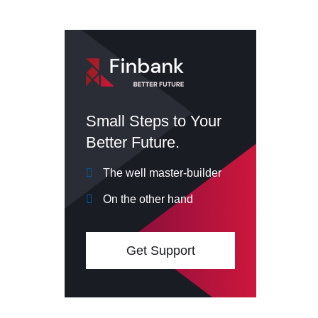
Small Steps to Your
Better Future.
The well master-builder
On the other hand
Get Support