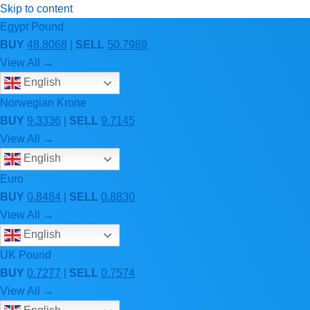
Skip to content
Egypt Pound
BUY
48.8068
|
SELL
50.7989
View All →
English
Norwegian Krone
BUY
9.3336
|
SELL
9.7145
View All →
English
Euro
BUY
0.8484
|
SELL
0.8830
View All →
English
UK Pound
BUY
0.7277
|
SELL
0.7574
View All →