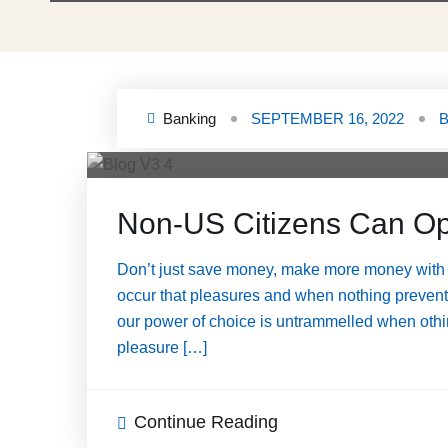
Banking
SEPTEMBER 16, 2022
Non-US Citizens Can Op
Don’t just save money, make more money with 
occur that pleasures and when nothing prevents 
our power of choice is untrammelled when othin
pleasure […]
Continue Reading