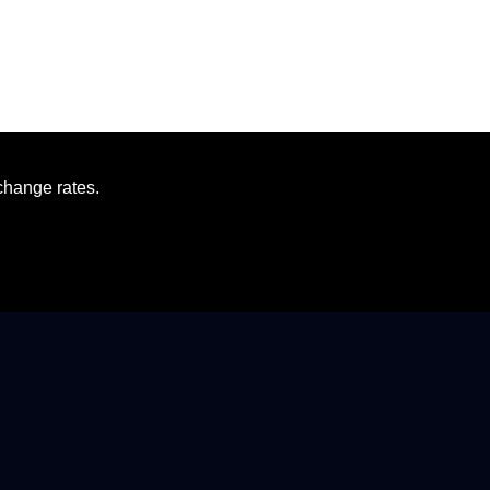
change rates.