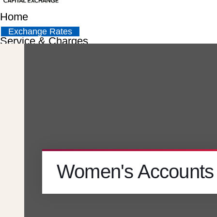
Home
Exchange Rates
Service & Charges
About
Contact
Careers
Women's Accounts