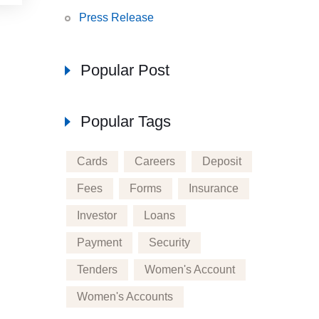
Press Release
Popular Post
Popular Tags
Cards
Careers
Deposit
Fees
Forms
Insurance
Investor
Loans
Payment
Security
Tenders
Women's Account
Women's Accounts