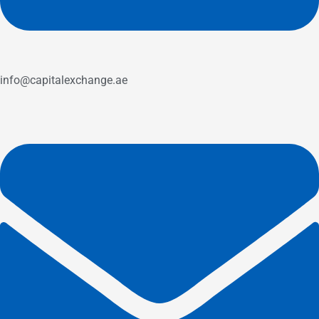
info@capitalexchange.ae