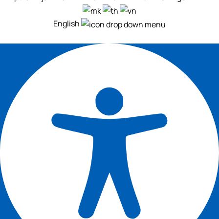
English