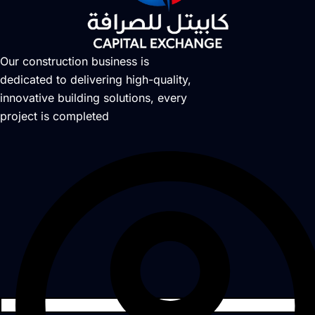
Our construction business is
dedicated to delivering high-quality,
innovative building solutions, every
project is completed