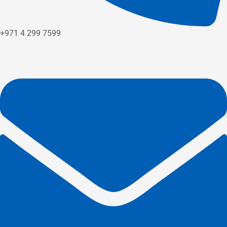
+971 4 299 7599