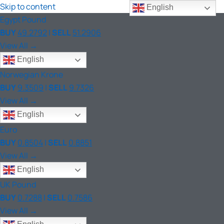
Skip to content
English
Egypt Pound
BUY
49.2792
|
SELL
51.2906
View All →
English
Norwegian Krone
BUY
9.3509
|
SELL
9.7326
View All →
English
Euro
BUY
0.8504
|
SELL
0.8851
View All →
English
UK Pound
BUY
0.7288
|
SELL
0.7586
View All →