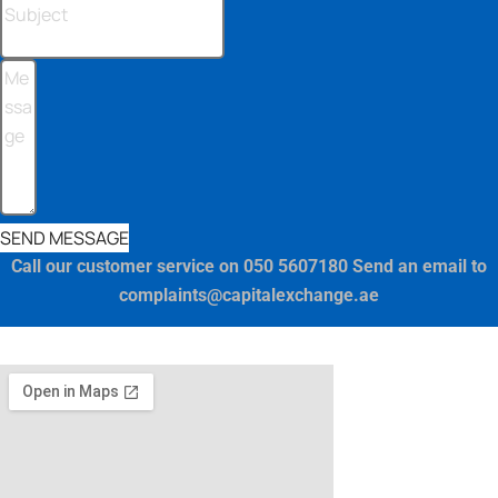
SEND MESSAGE
Call our customer service on 050 5607180 Send an email to
complaints@capitalexchange.ae