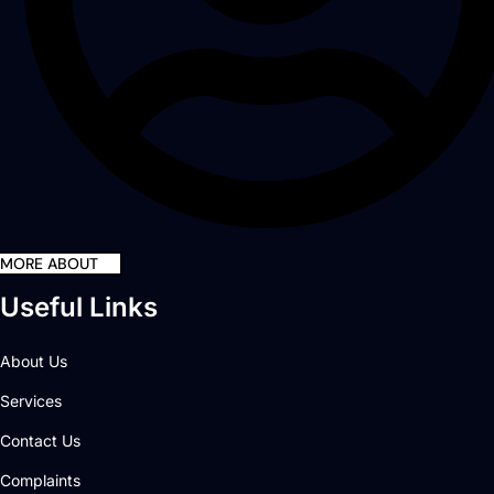
MORE ABOUT
Useful Links
About Us
Services
Contact Us
Complaints