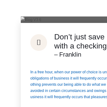
Don’t just sa
with a checking
– Franklin
In a free hour, when our power of choice is 
obligations of business it will frequently oc
othing prevents our being able to do what we
avoided in certain circumstances and owings to
usiness it will frequently occurs that pleasu