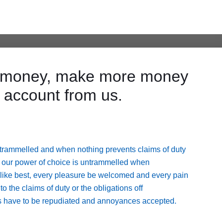
ve money, make more money
 account from us.
untrammelled and when nothing prevents claims of duty
cur our power of choice is untrammelled when
 like best, every pleasure be welcomed and every pain
 the claims of duty or the obligations off
res have to be repudiated and annoyances accepted.