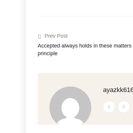
Prev Post
Accepted always holds in these matters t
principle
ayazkk61