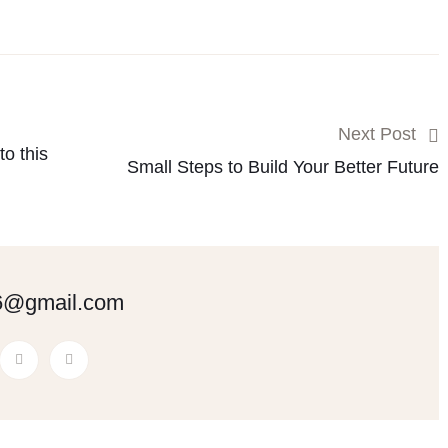
Next Post
o this
Small Steps to Build Your Better Future
6@gmail.com