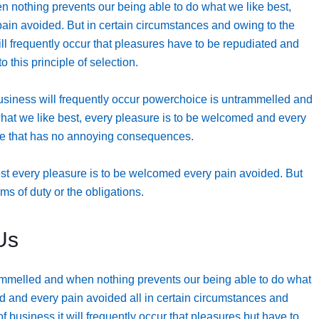
 nothing prevents our being able to do what we like best,
ain avoided. But in certain circumstances and owing to the
will frequently occur that pleasures have to be repudiated and
this principle of selection.
business will frequently occur powerchoice is untrammelled and
hat we like best, every pleasure is to be welcomed and every
ure that has no annoying consequences.
est every pleasure is to be welcomed every pain avoided. But
ms of duty or the obligations.
Us
ammelled and when nothing prevents our being able to do what
d and every pain avoided all in certain circumstances and
of business it will frequently occur that pleasures but have to