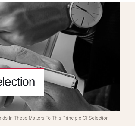
lection
lds In These Matters To This Principle Of Selection