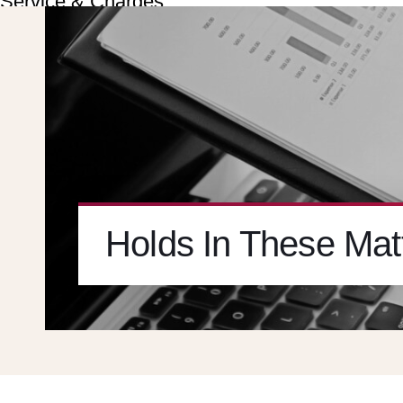
Service & Charges
About
Contact
Careers
X
Holds In These Matt