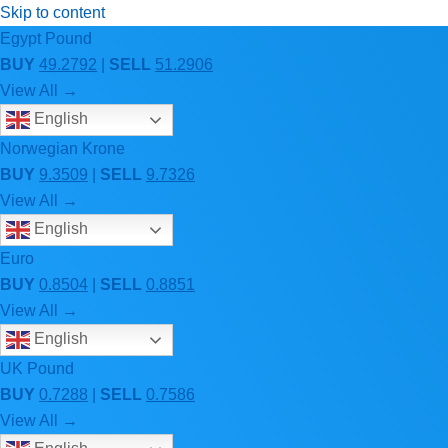
Skip to content
Egypt Pound
BUY
49.2792
|
SELL
51.2906
View All →
English
Norwegian Krone
BUY
9.3509
|
SELL
9.7326
View All →
English
Euro
BUY
0.8504
|
SELL
0.8851
View All →
English
UK Pound
BUY
0.7288
|
SELL
0.7586
View All →