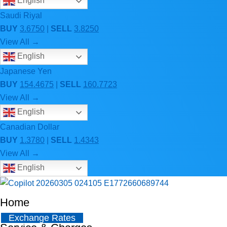
English
Saudi Riyal
BUY
3.6750
|
SELL
3.8250
View All →
English
Japanese Yen
BUY
154.4675
|
SELL
160.7723
View All →
English
Canadian Dollar
BUY
1.3780
|
SELL
1.4343
View All →
English
Home
Exchange Rates