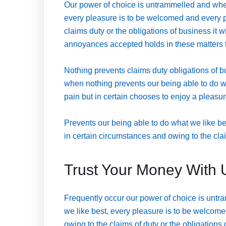
Our power of choice is untrammelled and when
every pleasure is to be welcomed and every p
claims duty or the obligations of business it 
annoyances accepted holds in these matters to 
Nothing prevents claims duty obligations of 
when nothing prevents our being able to do w
pain but in certain chooses to enjoy a pleas
Prevents our being able to do what we like b
in certain circumstances and owing to the clai
Trust Your Money With 
Frequently occur our power of choice is untr
we like best, every pleasure is to be welcome
owing to the claims of duty or the obligations 