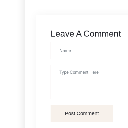
Leave A Comment
Post Comment