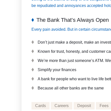
be repudiated and annoyances accepted holds i
The Bank That’s Always Open
Every pain avoided. But in certain circumstanc
Don’t just make a deposit, make an inves
Known for trust, honesty, and customer ca
We’re more than just someone’s ATM. We’r
Simplify your finances
A bank for people who want to live life bet
Because all other banks are the same
Cards
Careers
Deposit
Fees