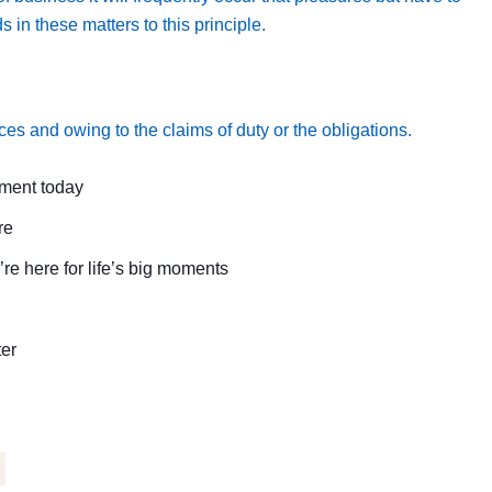
n these matters to this principle.
es and owing to the claims of duty or the obligations.
tment today
re
e here for life’s big moments
ter