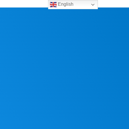
English