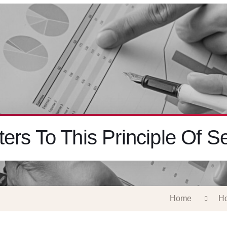
ers To This Principle Of Se
Home
Ho