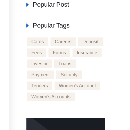
Popular Post
Popular Tags
Cards
Careers
Deposit
Fees
Forms
Insurance
Investor
Loans
Payment
Security
Tenders
Women's Account
Women's Accounts