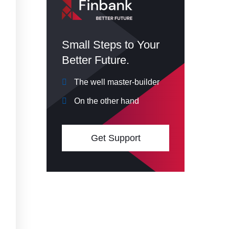
Small Steps to Your
Better Future.
The well master-builder
On the other hand
Get Support