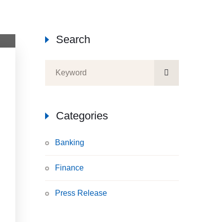
Search
Categories
Banking
Finance
Press Release