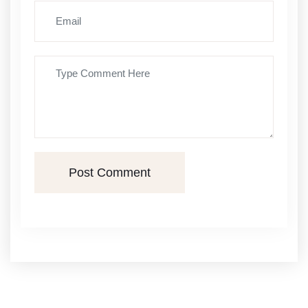
Post Comment