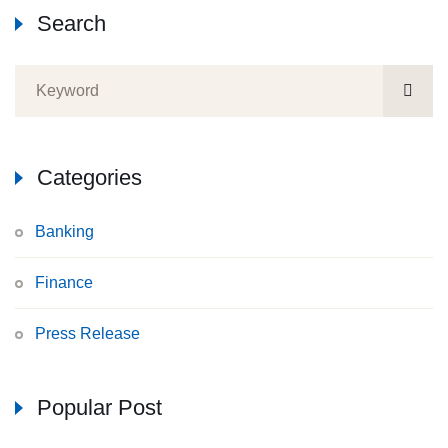
Search
Categories
Banking
Finance
Press Release
Popular Post