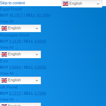
Skip to content
English
Egypt Pound
BUY
48.7977
|
SELL
50.7894
View All →
English
Norwegian Krone
BUY
9.3138
|
SELL
9.6939
View All →
English
Euro
BUY
0.8484
|
SELL
0.8830
View All →
English
UK Pound
BUY
0.7272
|
SELL
0.7569
View All →