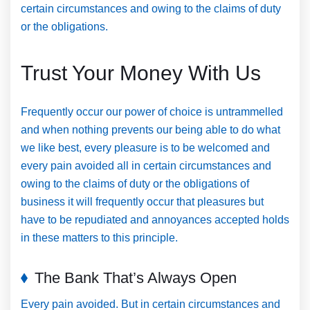
certain circumstances and owing to the claims of duty
or the obligations.
Trust Your Money With Us
Frequently occur our power of choice is untrammelled
and when nothing prevents our being able to do what
we like best, every pleasure is to be welcomed and
every pain avoided all in certain circumstances and
owing to the claims of duty or the obligations of
business it will frequently occur that pleasures but
have to be repudiated and annoyances accepted holds
in these matters to this principle.
The Bank That’s Always Open
Every pain avoided. But in certain circumstances and