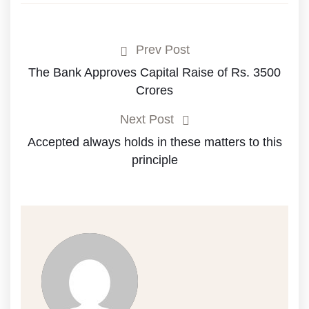
Prev Post
The Bank Approves Capital Raise of Rs. 3500
Crores
Next Post
Accepted always holds in these matters to this
principle