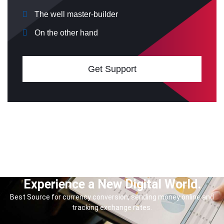
The well master-builder
On the other hand
Get Support
Experience a New Digital World.
Best Source for currency conversion, sending money online and
tracking exchange rates.