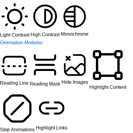
Monochrome
High Contrast
Light Contrast
Orientation Modules
Hide Images
Reading Line
Reading Mask
Highlight Content
Highlight Links
Stop Animations