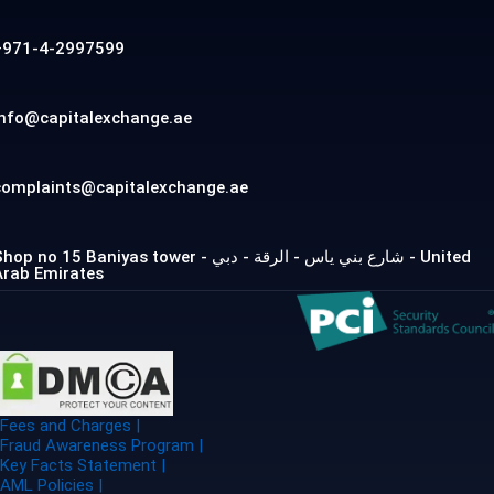
+971-4-2997599
info@capitalexchange.ae
complaints@capitalexchange.ae
op no 15 Baniyas tower - شارع بني ياس - الرقة - دبي - United
Arab Emirates
Fees and Charges |
Fraud Awareness Program |
Key Facts Statement |
AML Policies |