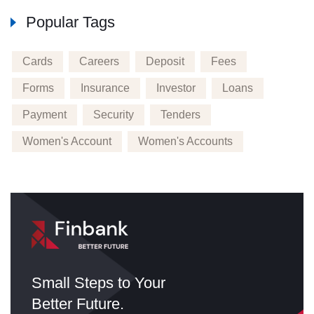
Popular Tags
Cards
Careers
Deposit
Fees
Forms
Insurance
Investor
Loans
Payment
Security
Tenders
Women's Account
Women's Accounts
Small Steps to Your
Better Future.