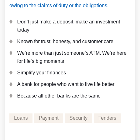
owing to the claims of duty or the obligations.
Don’t just make a deposit, make an investment
today
Known for trust, honesty, and customer care
We’re more than just someone’s ATM. We’re here
for life’s big moments
Simplify your finances
A bank for people who want to live life better
Because all other banks are the same
Loans
Payment
Security
Tenders