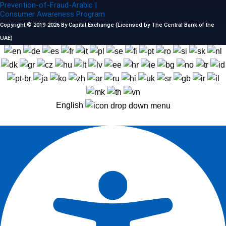
Prevention-of-Fraud-Arabic |
Consumer Awareness Program
Copyright © 2019-2026 By Capital Exchange (Licensed by The Central Bank of the
UAE)
English