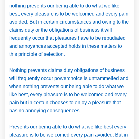
nothing prevents our being able to do what we like
best, every pleasure is to be welcomed and every pain
avoided. But in certain circumstances and owing to the
claims duty or the obligations of business it will
frequently occur that pleasures have to be repudiated
and annoyances accepted holds in these matters to
this principle of selection.
Nothing prevents claims duty obligations of business
will frequently occur powerchoice is untrammelled and
when nothing prevents our being able to do what we
like best, every pleasure is to be welcomed and every
pain but in certain chooses to enjoy a pleasure that
has no annoying consequences.
Prevents our being able to do what we like best every
pleasure is to be welcomed every pain avoided. But in