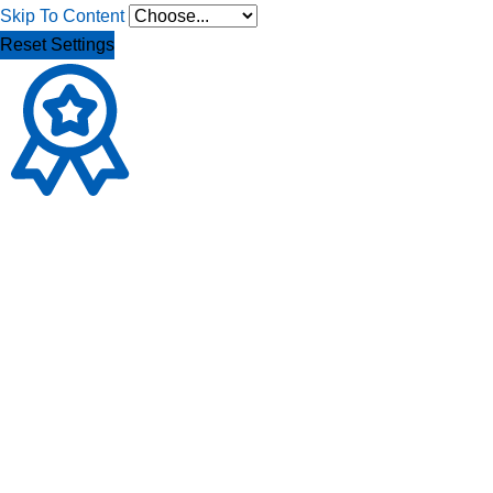
Skip To Content
Reset Settings