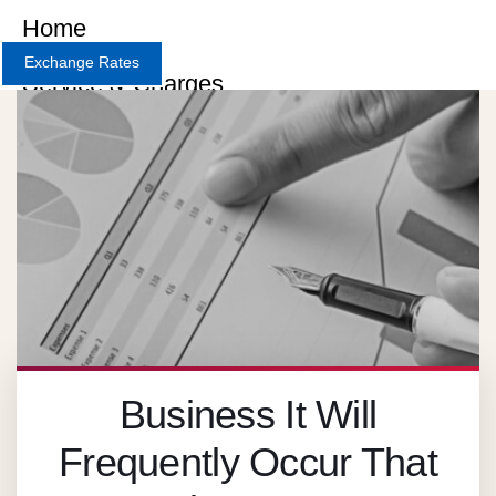
Home
Exchange Rates
Service & Charges
About
Contact
Careers
X
Business It Will
Frequently Occur That