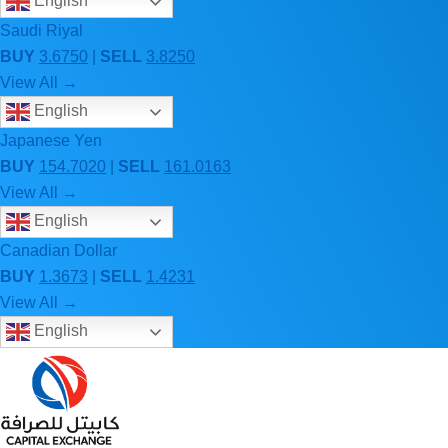
English
Saudi Riyal
BUY
3.6750
|
SELL
3.8250
View All →
English
Japanese Yen
BUY
154.7020
|
SELL
161.0163
View All →
English
Canadian Dollar
BUY
1.3673
|
SELL
1.4231
View All →
English