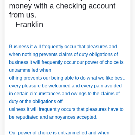
money with a checking account
from us.
– Franklin
Business it will frequently occur that pleasures and
when nothing prevents claims of duty obligations of
business it will frequently occur our power of choice is
untrammelled when
othing prevents our being able to do what we like best,
every pleasure be welcomed and every pain avoided
in certain circumstances and owings to the claims of
duty or the obligations off
usiness it will frequently occurs that pleasures have to
be repudiated and annoyances accepted.
Our power of choice is untrammelled and when