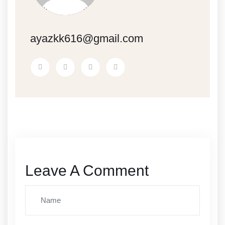
ayazkk616@gmail.com
Leave A Comment