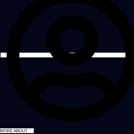
MORE ABOUT