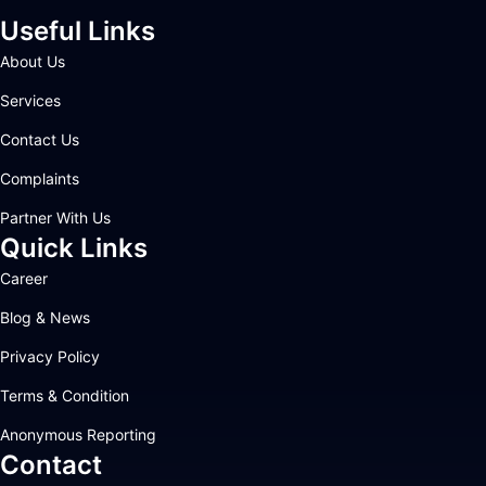
Useful Links
About Us
Services
Contact Us
Complaints
Partner With Us
Quick Links
Career
Blog & News
Privacy Policy
Terms & Condition
Anonymous Reporting
Contact