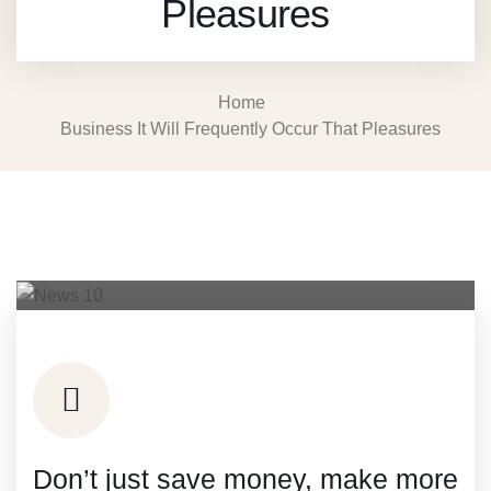
Pleasures
Home
Business It Will Frequently Occur That Pleasures
Don’t just save money, make more