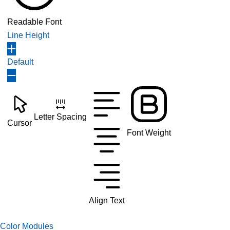
Readable Font
Line Height
Default
Letter Spacing
Cursor
Font Weight
Align Text
Color Modules