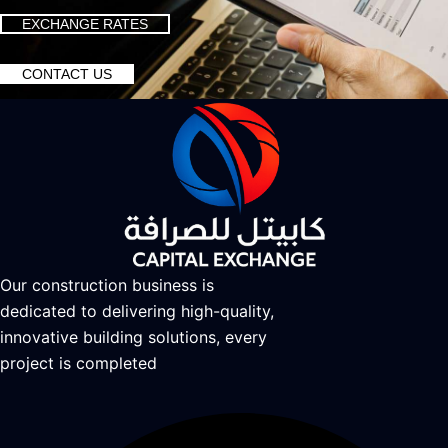
EXCHANGE RATES
CONTACT US
Our construction business is
dedicated to delivering high-quality,
innovative building solutions, every
project is completed