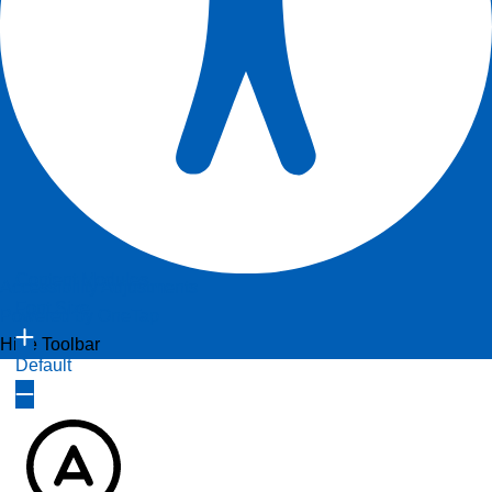
Content Modules
Accessibility Adjustments
Font Size
Powered by
OneTap
Hide Toolbar
Default