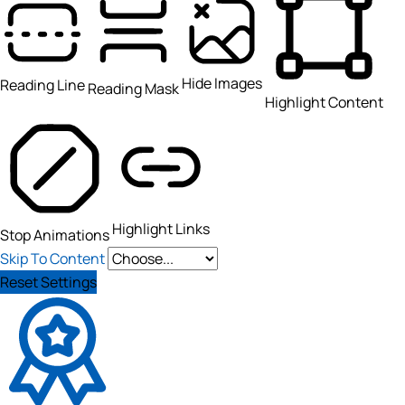
Hide Images
Reading Line
Reading Mask
Highlight Content
Highlight Links
Stop Animations
Skip To Content
Reset Settings