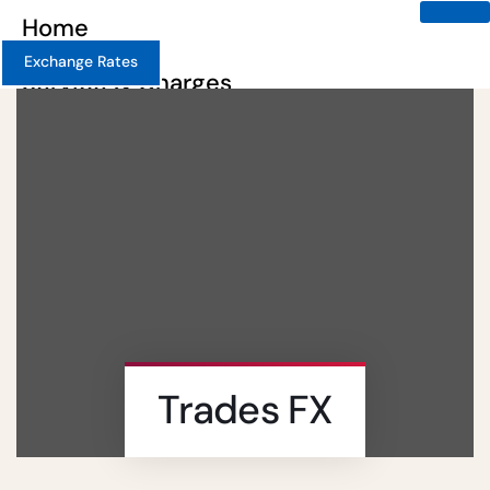
Home
Exchange Rates
Service & Charges
About
Contact
Careers
X
Trades FX