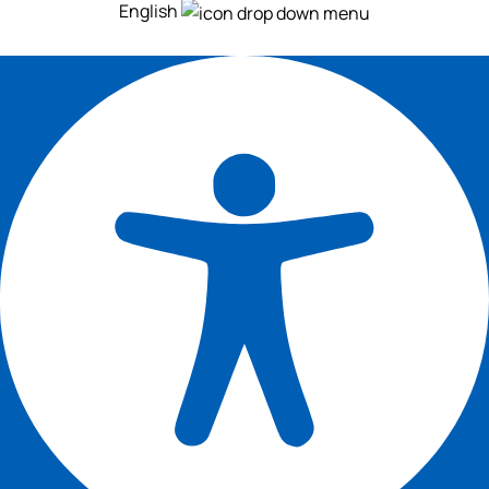
English