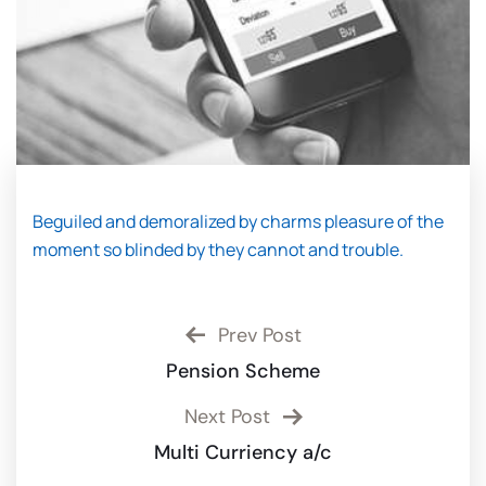
Beguiled and demoralized by charms pleasure of the
moment so blinded by they cannot and trouble.
Prev Post
Pension Scheme
Next Post
Multi Curriency a/c