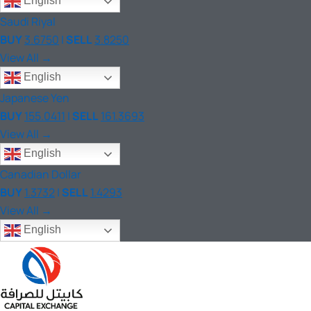
English
Saudi Riyal
BUY
3.6750
|
SELL
3.8250
View All →
English
Japanese Yen
BUY
155.0411
|
SELL
161.3693
View All →
English
Canadian Dollar
BUY
1.3732
|
SELL
1.4293
View All →
English