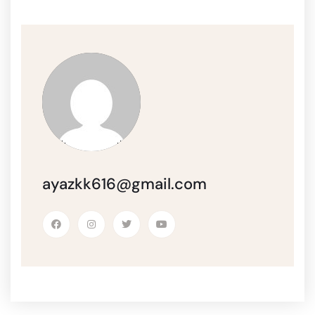
ayazkk616@gmail.com