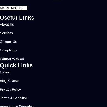
MORE ABOUT
Useful Links
About Us
Services
Contact Us
Complaints
Partner With Us
Quick Links
Career
Blog & News
Privacy Policy
Terms & Condition
Anonymous Reporting