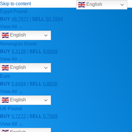
Skip to content
English
Egypt Pound
BUY
48.7977
|
SELL
50.7894
View All →
English
Norwegian Krone
BUY
9.3138
|
SELL
9.6939
View All →
English
Euro
BUY
0.8484
|
SELL
0.8830
View All →
English
UK Pound
BUY
0.7272
|
SELL
0.7569
View All →