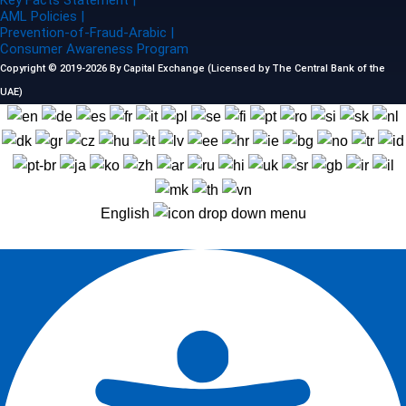
Key Facts Statement |
AML Policies |
Prevention-of-Fraud-Arabic |
Consumer Awareness Program
Copyright © 2019-2026 By Capital Exchange (Licensed by The Central Bank of the
UAE)
English