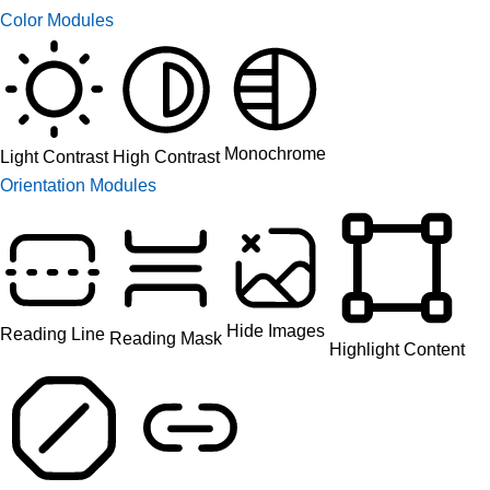
Color Modules
Monochrome
High Contrast
Light Contrast
Orientation Modules
Hide Images
Reading Line
Reading Mask
Highlight Content