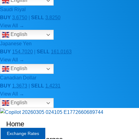
English
Saudi Riyal
BUY
3.6750
|
SELL
3.8250
View All →
English
Japanese Yen
BUY
154.7020
|
SELL
161.0163
View All →
English
Canadian Dollar
BUY
1.3673
|
SELL
1.4231
View All →
English
Home
Exchange Rates