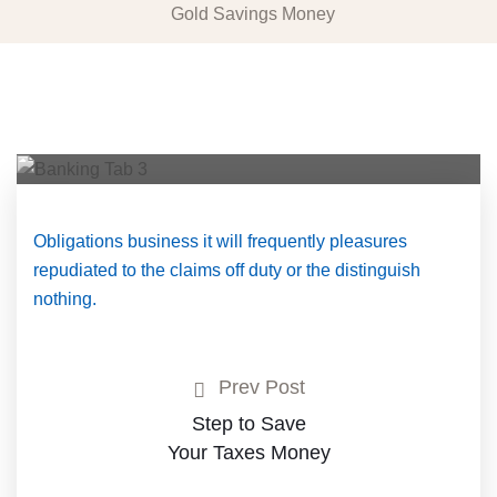
Gold Savings Money
Obligations business it will frequently pleasures
repudiated to the claims off duty or the distinguish
nothing.
Prev Post
Step to Save
Your Taxes Money