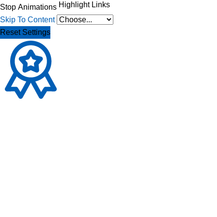
Highlight Links
Stop Animations
Skip To Content
Reset Settings