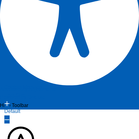
Content Modules
Accessibility Adjustments
Font Size
Powered by
OneTap
Hide Toolbar
Default