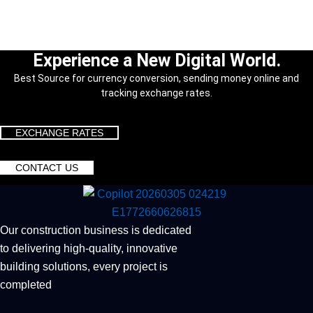
Experience a New Digital World.
Best Source for currency conversion, sending money online and
tracking exchange rates.
EXCHANGE RATES
CONTACT US
Our construction business is dedicated
to delivering high-quality, innovative
building solutions, every project is
completed