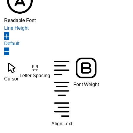
Readable Font
Line Height
Default
Letter Spacing
Cursor
Font Weight
Align Text