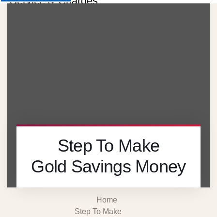
Service & Charges
About
Contact
Careers
X
Step To Make
Gold Savings Money
Home
Step To Make