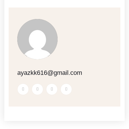
ayazkk616@gmail.com