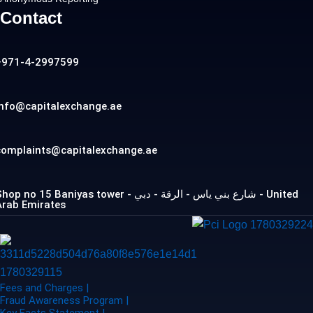
Contact
+971-4-2997599
info@capitalexchange.ae
complaints@capitalexchange.ae
op no 15 Baniyas tower - شارع بني ياس - الرقة - دبي - United
Arab Emirates
Fees and Charges |
Fraud Awareness Program |