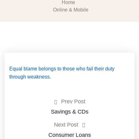
Home
Online & Mobile
Equal blame belongs to those who fail their duty
through weakness.
Prev Post
Savings & CDs
Next Post
Consumer Loans