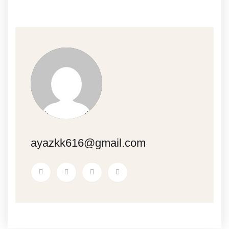
ayazkk616@gmail.com