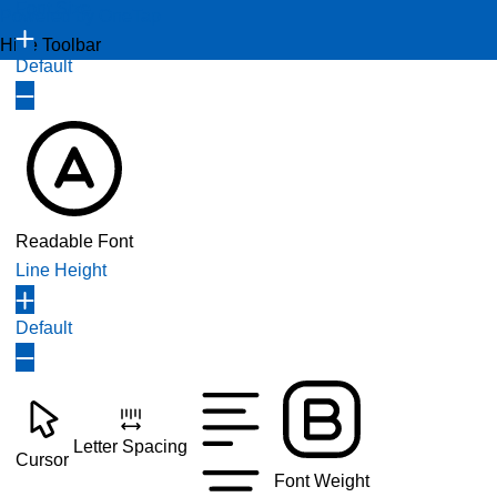
Font Size
Powered by
OneTap
Hide Toolbar
Default
Readable Font
Line Height
Default
Letter Spacing
Cursor
Font Weight