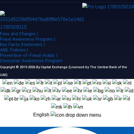
Fees and Charges |
Fraud Awareness Program |
Key Facts Statement |
AML Policies |
Prevention-of-Fraud-Arabic |
Consumer Awareness Program
Copyright © 2019-2026 By Capital Exchange (Licensed by The Central Bank of the
UAE)
English