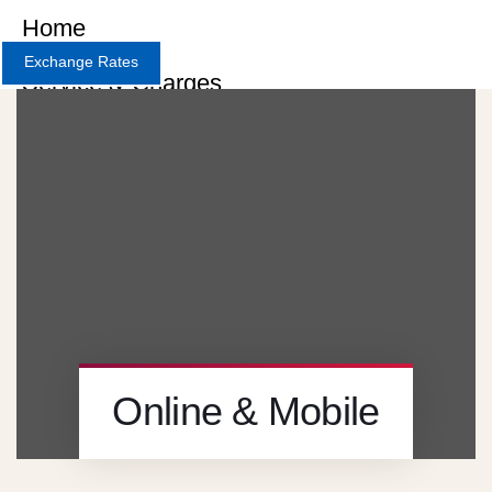
Home
Exchange Rates
Service & Charges
About
Contact
Careers
X
Online & Mobile