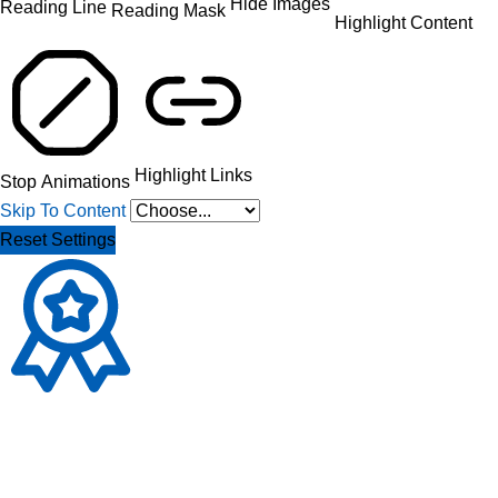
Hide Images
Reading Line
Reading Mask
Highlight Content
Highlight Links
Stop Animations
Skip To Content
Reset Settings