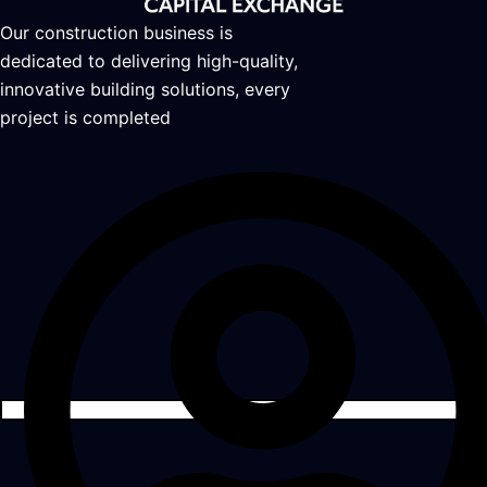
Our construction business is
dedicated to delivering high-quality,
innovative building solutions, every
project is completed