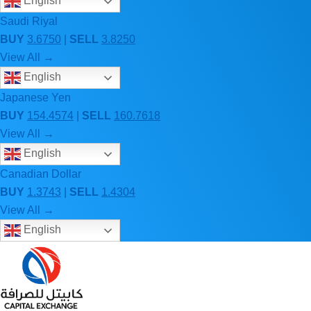
English
Saudi Riyal
BUY
3.6750
|
SELL
3.8250
View All →
English
Japanese Yen
BUY
154.4574
|
SELL
160.7618
View All →
English
Canadian Dollar
BUY
1.3743
|
SELL
1.4304
View All →
English