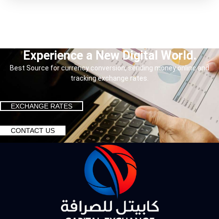
Experience a New Digital World.
Best Source for currency conversion, sending money online and
tracking exchange rates.
EXCHANGE RATES
CONTACT US