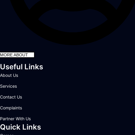
MORE ABOUT
Useful Links
About Us
Services
Contact Us
Complaints
Partner With Us
Quick Links