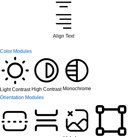
Align Text
Color Modules
Monochrome
High Contrast
Light Contrast
Orientation Modules