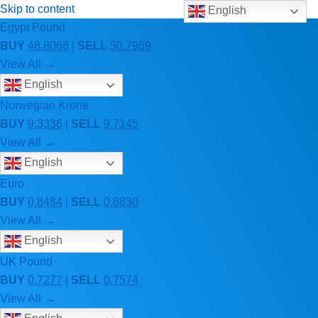
Skip to content
English
Egypt Pound
BUY
48.8068
|
SELL
50.7989
View All →
English
Norwegian Krone
BUY
9.3336
|
SELL
9.7145
View All →
English
Euro
BUY
0.8484
|
SELL
0.8830
View All →
English
UK Pound
BUY
0.7277
|
SELL
0.7574
View All →