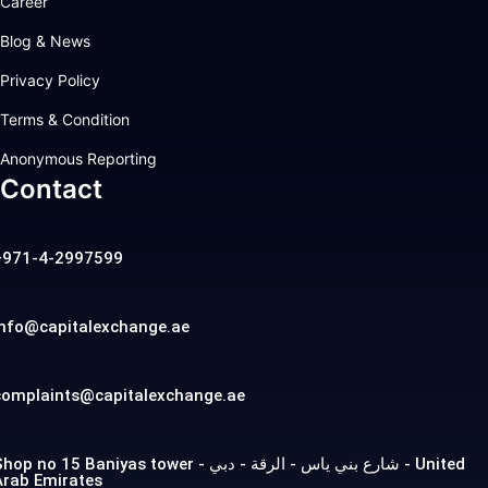
Career
Blog & News
Privacy Policy
Terms & Condition
Anonymous Reporting
Contact
+971-4-2997599
info@capitalexchange.ae
complaints@capitalexchange.ae
op no 15 Baniyas tower - شارع بني ياس - الرقة - دبي - United
Arab Emirates