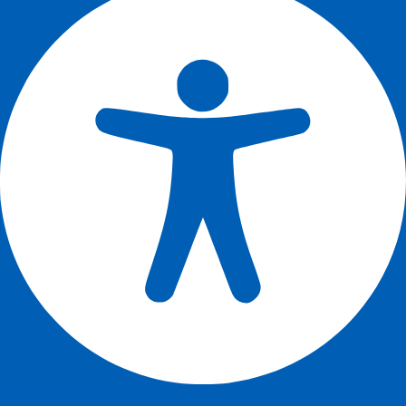
Content Modules
Accessibility Adjustments