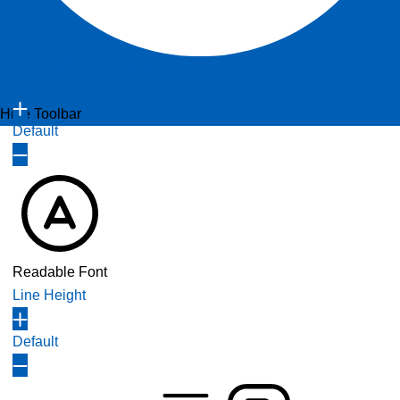
Content Modules
Accessibility Adjustments
Font Size
Powered by
OneTap
Hide Toolbar
Default
Readable Font
Line Height
Default