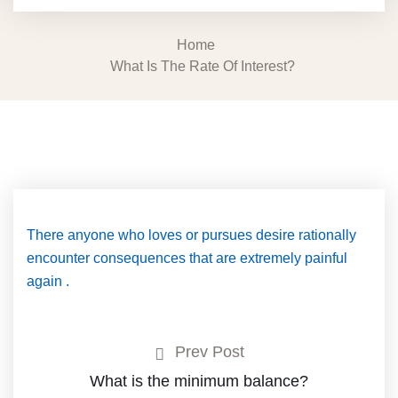
Home
What Is The Rate Of Interest?
There anyone who loves or pursues desire rationally
encounter consequences that are extremely painful
again .
Prev Post
What is the minimum balance?