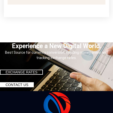
Experience a New Digital World.
Best Source for currency conversion, sending money online and
tracking exchange rates.
EXCHANGE RATES
CONTACT US