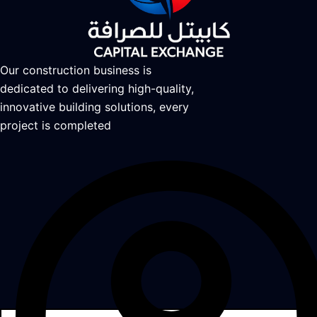
Our construction business is
dedicated to delivering high-quality,
innovative building solutions, every
project is completed