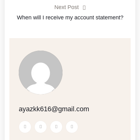
Next Post
When will I receive my account statement?
ayazkk616@gmail.com