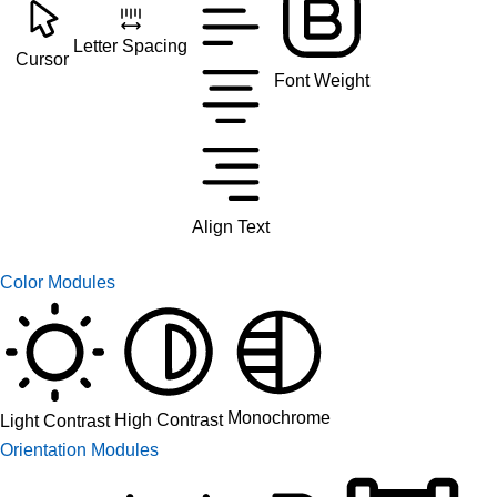
Letter Spacing
Cursor
Font Weight
Align Text
Color Modules
Monochrome
High Contrast
Light Contrast
Orientation Modules