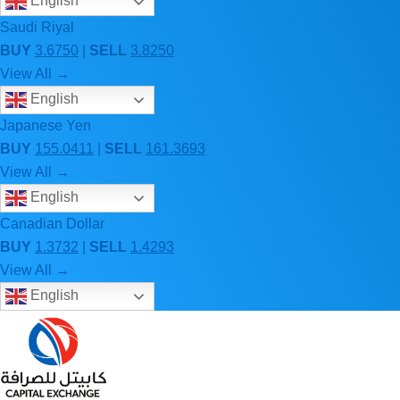
English
Saudi Riyal
BUY
3.6750
|
SELL
3.8250
View All →
English
Japanese Yen
BUY
155.0411
|
SELL
161.3693
View All →
English
Canadian Dollar
BUY
1.3732
|
SELL
1.4293
View All →
English