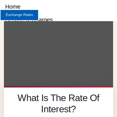
Home
Exchange Rates
Service & Charges
About
Contact
Careers
X
What Is The Rate Of
Interest?