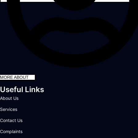
MORE ABOUT
Useful Links
About Us
Services
Contact Us
Complaints