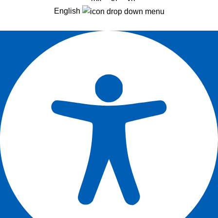
English