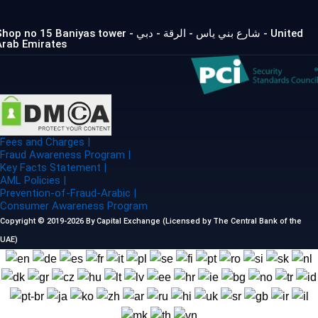
op no 15 Baniyas tower - شارع بني ياس - الرقة - دبي - United
Arab Emirates
Fees and Charges |
Fraud Awareness Program |
Key Facts Statement |
AML Policies |
Prevention-of-Fraud-Arabic |
Consumer Awareness Program
Copyright © 2019-2026 By Capital Exchange (Licensed by The Central Bank of the
UAE)