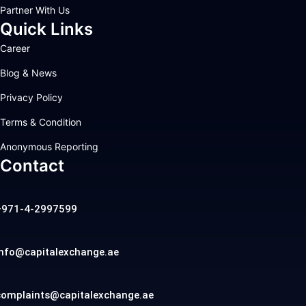
Partner With Us
Quick Links
Career
Blog & News
Privacy Policy
Terms & Condition
Anonymous Reporting
Contact
+971-4-2997599
info@capitalexchange.ae
complaints@capitalexchange.ae