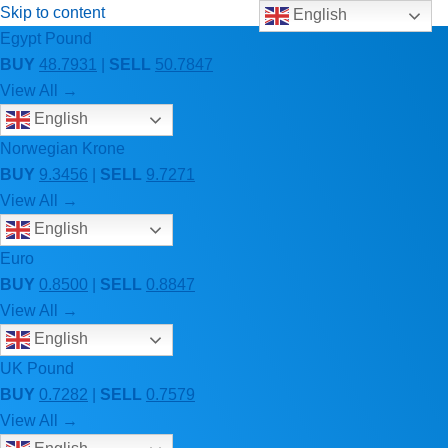
Skip to content
English
Egypt Pound
BUY
48.7931
|
SELL
50.7847
View All →
English
Norwegian Krone
BUY
9.3456
|
SELL
9.7271
View All →
English
Euro
BUY
0.8500
|
SELL
0.8847
View All →
English
UK Pound
BUY
0.7282
|
SELL
0.7579
View All →