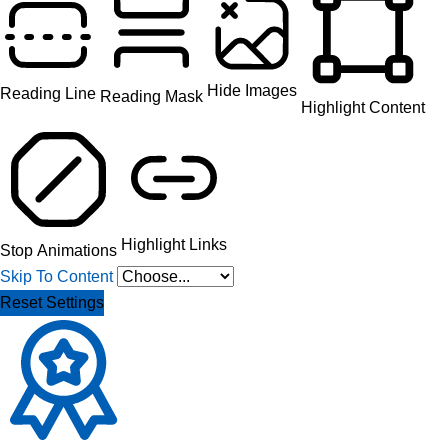
Hide Images
Reading Line
Reading Mask
Highlight Content
Highlight Links
Stop Animations
Skip To Content
Reset Settings